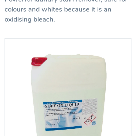
colours and whites because it is an
oxidising bleach.