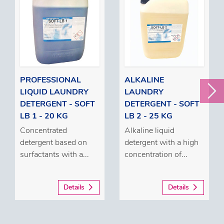
PROFESSIONAL
ALKALINE
LIQUID LAUNDRY
LAUNDRY
DETERGENT - SOFT
DETERGENT - SOFT
LB 1 - 20 KG
LB 2 - 25 KG
Concentrated
Alkaline liquid
detergent based on
detergent with a high
surfactants with a...
concentration of...
Details
Details