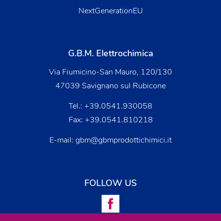
NextGenerationEU
G.B.M. Elettrochimica
Via Fiumicino-San Mauro, 120/130
47039 Savignano sul Rubicone
Tel.:
+39.0541.930058
Fax: +39.0541.810218
E-mail:
gbm@gbmprodottichimici.it
FOLLOW US