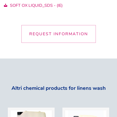
SOFT OX LIQUID_SDS - (IE)
REQUEST INFORMATION
Altri chemical products for linens wash