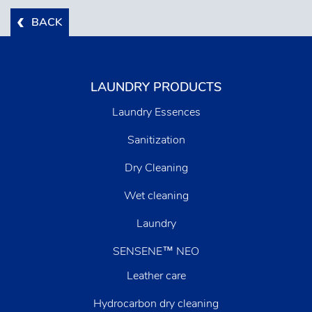
BACK
LAUNDRY PRODUCTS
Laundry Essences
Sanitization
Dry Cleaning
Wet cleaning
Laundry
SENSENE™ NEO
Leather care
Hydrocarbon dry cleaning