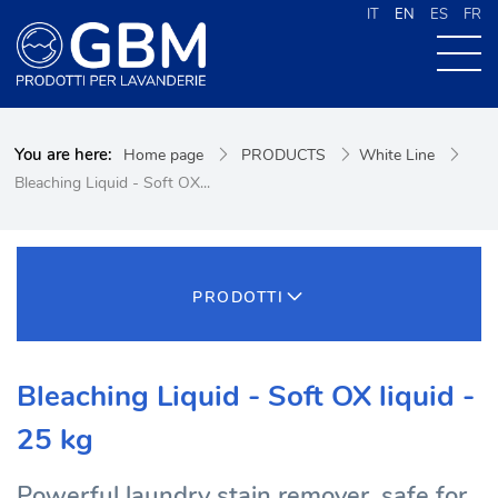
IT
EN
ES
FR
ABOUT US
You are here:
Home page
PRODUCTS
White Line
PRODUCTS
Bleaching Liquid - Soft OX...
NEWS
CONTACTS
CERCA NEL SITO
PRODOTTI
Bleaching Liquid - Soft OX liquid -
25 kg
Powerful laundry stain remover, safe for