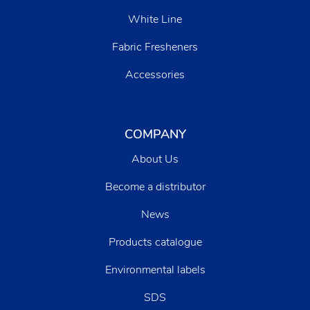
White Line
Fabric Fresheners
Accessories
COMPANY
About Us
Become a distributor
News
Products catalogue
Environmental labels
SDS