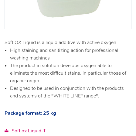
Soft OX Liquid is a liquid additive with active oxygen
High staining and sanitizing action for professional
washing machines
The product in solution develops oxygen able to
eliminate the most difficult stains, in particular those of
organic origin.
Designed to be used in conjunction with the products
and systems of the "WHITE LINE" range".
Package format: 25 kg
Soft ox Liquid-T