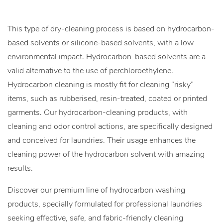
This type of dry-cleaning process is based on hydrocarbon-
based solvents or silicone-based solvents, with a low
environmental impact. Hydrocarbon-based solvents are a
valid alternative to the use of perchloroethylene.
Hydrocarbon cleaning is mostly fit for cleaning “risky”
items, such as rubberised, resin-treated, coated or printed
garments. Our hydrocarbon-cleaning products, with
cleaning and odor control actions, are specifically designed
and conceived for laundries. Their usage enhances the
cleaning power of the hydrocarbon solvent with amazing
results.
Discover our premium line of hydrocarbon washing
products, specially formulated for professional laundries
seeking effective, safe, and fabric-friendly cleaning