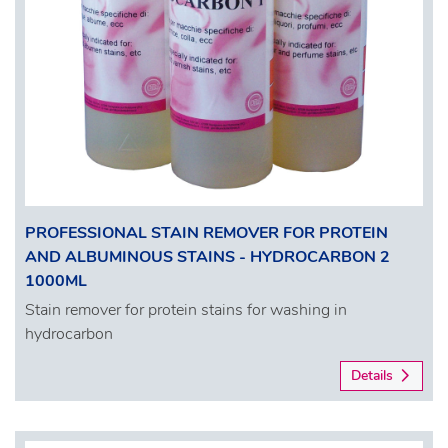
PROFESSIONAL STAIN REMOVER FOR PROTEIN
AND ALBUMINOUS STAINS - HYDROCARBON 2
1000ML
Stain remover for protein stains for washing in
hydrocarbon
Details