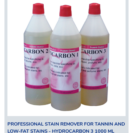
PROFESSIONAL STAIN REMOVER FOR TANNIN AND
LOW-FAT STAINS - HYDROCARBON 3 1000 ML