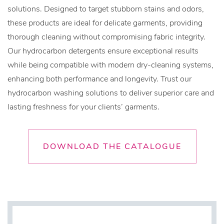
solutions. Designed to target stubborn stains and odors,
these products are ideal for delicate garments, providing
thorough cleaning without compromising fabric integrity.
Our hydrocarbon detergents ensure exceptional results
while being compatible with modern dry-cleaning systems,
enhancing both performance and longevity. Trust our
hydrocarbon washing solutions to deliver superior care and
lasting freshness for your clients’ garments.
DOWNLOAD THE CATALOGUE