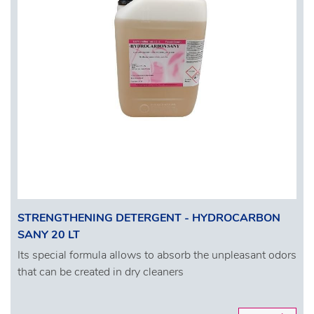
STRENGTHENING DETERGENT - HYDROCARBON
SANY 20 LT
Its special formula allows to absorb the unpleasant odors
that can be created in dry cleaners