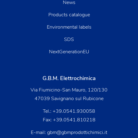
News
Products catalogue
Environmental labels
SDS
NextGenerationEU
G.B.M. Elettrochimica
Via Fiumicino-San Mauro, 120/130
47039 Savignano sul Rubicone
Tel.:
+39.0541.930058
Fax: +39.0541.810218
E-mail:
gbm@gbmprodottichimici.it