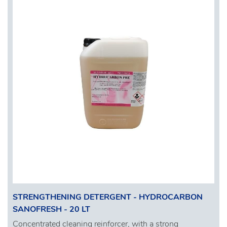
STRENGTHENING DETERGENT - HYDROCARBON
SANOFRESH - 20 LT
Concentrated cleaning reinforcer, with a strong