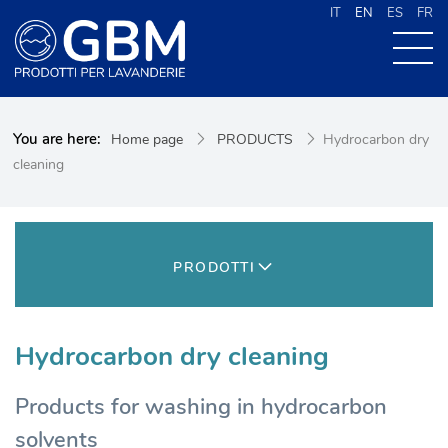
IT
EN
ES
FR
ABOUT US
You are here:
Home page
PRODUCTS
Hydrocarbon dry
PRODUCTS
cleaning
NEWS
CONTACTS
CERCA NEL SITO
PRODOTTI
Hydrocarbon dry cleaning
Products for washing in hydrocarbon
solvents