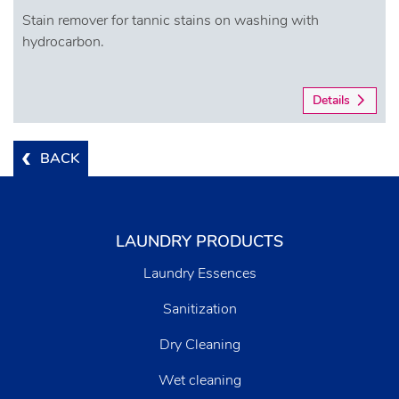
Stain remover for tannic stains on washing with
hydrocarbon.
Details
BACK
LAUNDRY PRODUCTS
Laundry Essences
Sanitization
Dry Cleaning
Wet cleaning