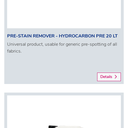
PRE-STAIN REMOVER - HYDROCARBON PRE 20 LT
Universal product, usable for generic pre-spotting of all
fabrics.
Details