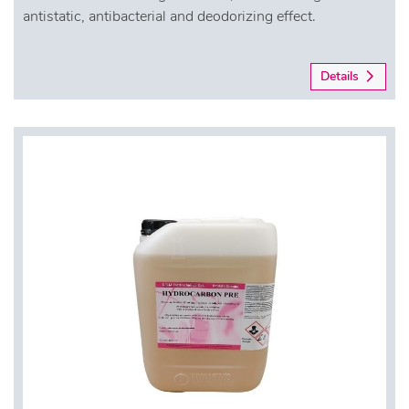
antistatic, antibacterial and deodorizing effect.
Details