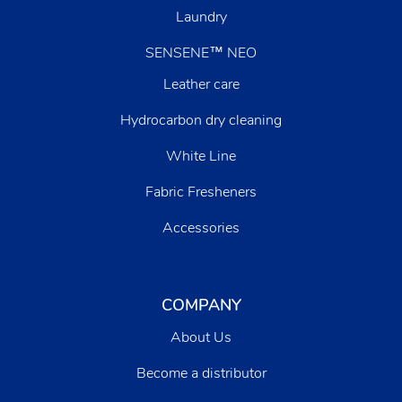
Laundry
SENSENE™ NEO
Leather care
Hydrocarbon dry cleaning
White Line
Fabric Fresheners
Accessories
COMPANY
About Us
Become a distributor