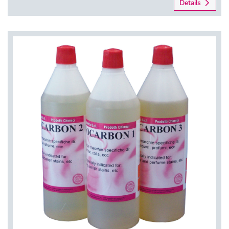
Details