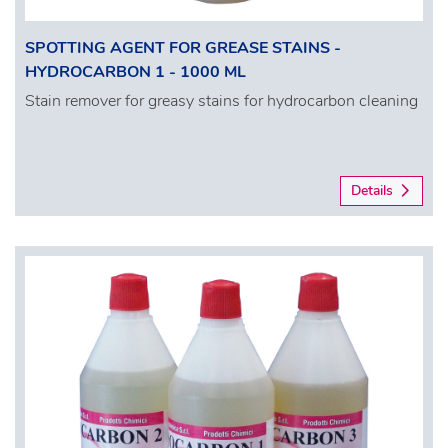
SPOTTING AGENT FOR GREASE STAINS -
HYDROCARBON 1 - 1000 ML
Stain remover for greasy stains for hydrocarbon cleaning
Details