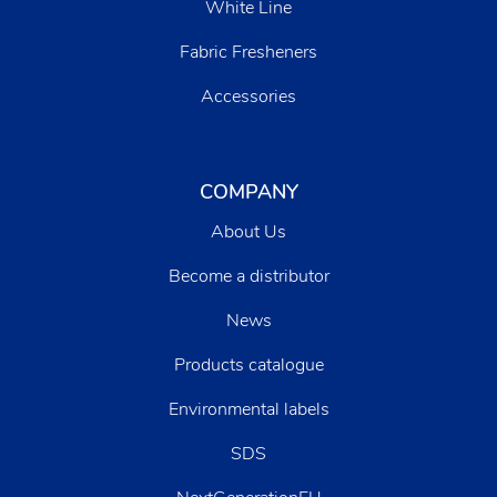
White Line
Fabric Fresheners
Accessories
COMPANY
About Us
Become a distributor
News
Products catalogue
Environmental labels
SDS