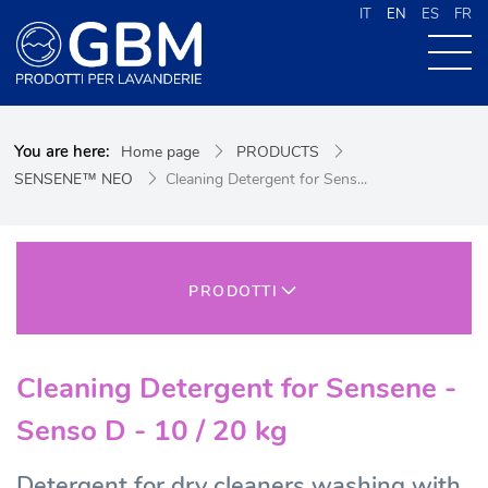
IT
EN
ES
FR
ABOUT US
You are here:
Home page
PRODUCTS
PRODUCTS
SENSENE™ NEO
Cleaning Detergent for Sens...
NEWS
CONTACTS
CERCA NEL SITO
PRODOTTI
Cleaning Detergent for Sensene -
Senso D - 10 / 20 kg
Detergent for dry cleaners washing with