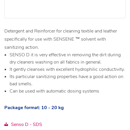
Detergent and Reinforcer for cleaning textile and leather
specifically for use with SENSENE ™ solvent with
sanitizing action.
SENSO D it is very effective in removing the dirt during
dry cleaners washing on all fabrics in general.
It gently cleanses with excellent hydrophilic conductivity.
Its particular sanitizing properties have a good action on
bad smells.
Can be used with automatic dosing systems
Package format: 10 - 20 kg
Senso D - SDS