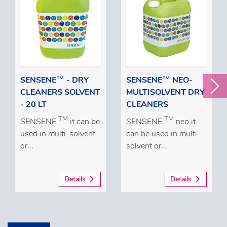
SENSENE™ - DRY
SENSENE™ NEO-
CLEANERS SOLVENT
MULTISOLVENT DRY
- 20 LT
CLEANERS
TM
TM
SENSENE
it can be
SENSENE
neo it
used in multi-solvent
can be used in multi-
or...
solvent or...
Details
Details