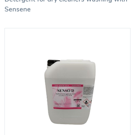
Sensene