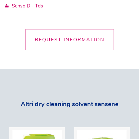
Senso D - Tds
REQUEST INFORMATION
Altri dry cleaning solvent sensene