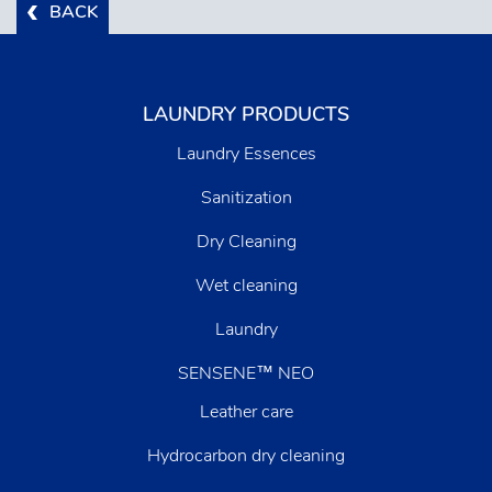
BACK
LAUNDRY PRODUCTS
Laundry Essences
Sanitization
Dry Cleaning
Wet cleaning
Laundry
SENSENE™ NEO
Leather care
Hydrocarbon dry cleaning