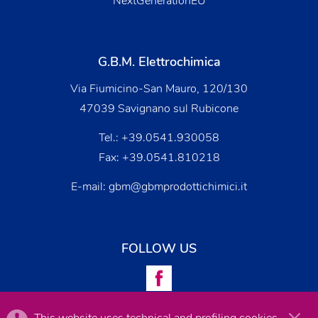
NextGenerationEU
G.B.M. Elettrochimica
Via Fiumicino-San Mauro, 120/130
47039 Savignano sul Rubicone
Tel.:
+39.0541.930058
Fax: +39.0541.810218
E-mail:
gbm@gbmprodottichimici.it
FOLLOW US