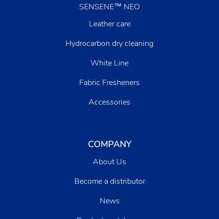
SENSENE™ NEO
Leather care
Hydrocarbon dry cleaning
White Line
Fabric Fresheners
Accessories
COMPANY
About Us
Become a distributor
News