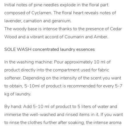
Initial notes of pine needles explode in the floral part
composed of Cyclamen. The floral heart reveals notes of
lavender, carnation and geranium.
The woody base is intense thanks to the presence of Cedar
Wood and a vibrant accord of Coumarin and Amber.
SOLE WASH concentrated laundry essences
In the washing machine: Pour approximately 10 ml of
product directly into the compartment used for fabric
softener. Depending on the intensity of the scent you want
to obtain, 5-10ml of product is recommended for every 5-7
kg of laundry.
By hand: Add 5-10 ml of product to 5 liters of water and
immerse the well-washed and rinsed items in it. If you want
to rinse the clothes further after soaking, the intense aroma