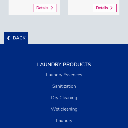
Details
Details
BACK
LAUNDRY PRODUCTS
Laundry Essences
Sanitization
Dry Cleaning
Wet cleaning
Laundry