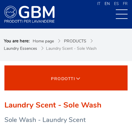
IT
EN
ES
FR
ABOUT US
You are here:
Home page
PRODUCTS
PRODUCTS
Laundry Essences
Laundry Scent - Sole Wash
NEWS
CONTACTS
CERCA NEL SITO
PRODOTTI
Laundry Scent - Sole Wash
Sole Wash - Laundry Scent