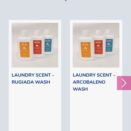
LAUNDRY SCENT -
LAUNDRY SCENT -
RUGIADA WASH
ARCOBALENO
WASH