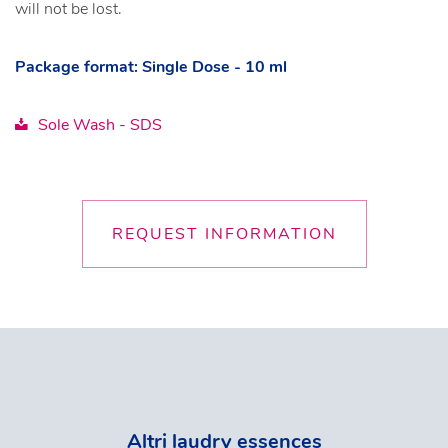
will not be lost.
Package format: Single Dose - 10 ml
Sole Wash - SDS
REQUEST INFORMATION
Altri laudry essences