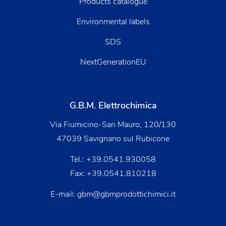
Products catalogue
Environmental labels
SDS
NextGenerationEU
G.B.M. Elettrochimica
Via Fiumicino-San Mauro, 120/130
47039 Savignano sul Rubicone
Tel.:
+39.0541.930058
Fax: +39.0541.810218
E-mail:
gbm@gbmprodottichimici.it