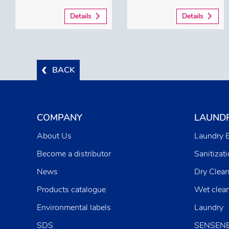
Details
Details
BACK
COMPANY
LAUND
About Us
Laundry 
Become a distributor
Sanitizat
News
Dry Clean
Products catalogue
Wet clea
Environmental labels
Laundry
SDS
SENSEN