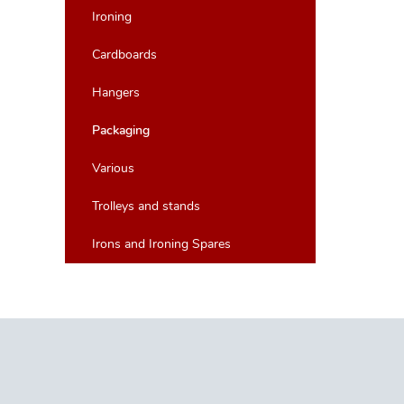
Ironing
Cardboards
Hangers
Packaging
Various
Trolleys and stands
Irons and Ironing Spares