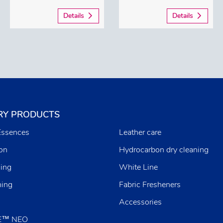
Details
Details
RY PRODUCTS
Essences
Leather care
ion
Hydrocarbon dry cleaning
ing
White Line
ning
Fabric Fresheners
Accessories
E™ NEO