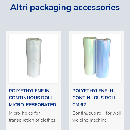
Altri packaging accessories
POLYETHYLENE IN
POLYETHYLENE IN
CONTINUOUS ROLL
CONTINUOUS ROLL
MICRO-PERFORATED
CM.62
Micro-holes for
Continuous roll for wall
transpiration of clothes
welding machine