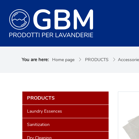
You are here:
Home page
PRODUCTS
Accessori
PRODUCTS
Laundry Essences
Sanitization
Dry Cleaning