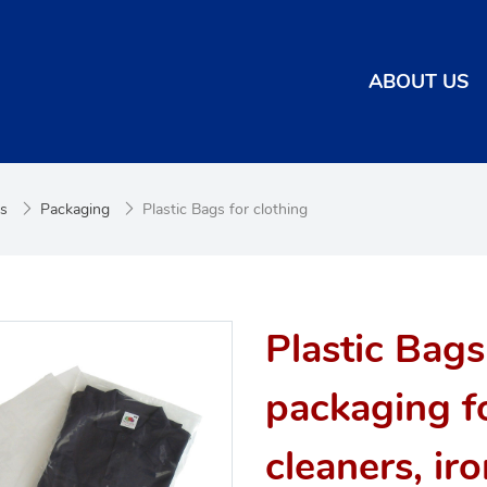
ABOUT US
es
Packaging
Plastic Bags for clothing
Plastic Bags
packaging fo
cleaners, ir