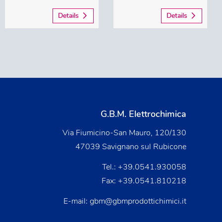
Details
Details
G.B.M. Elettrochimica
Via Fiumicino-San Mauro, 120/130
47039 Savignano sul Rubicone
Tel.:
+39.0541.930058
Fax: +39.0541.810218
E-mail:
gbm@gbmprodottichimici.it