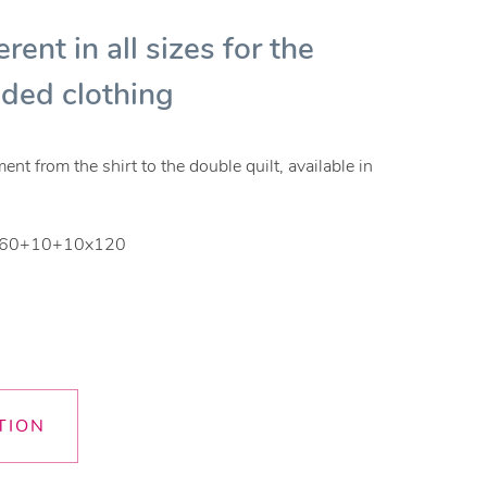
erent in all sizes for the
lded clothing
t from the shirt to the double quilt, available in
 - 60+10+10x120
TION