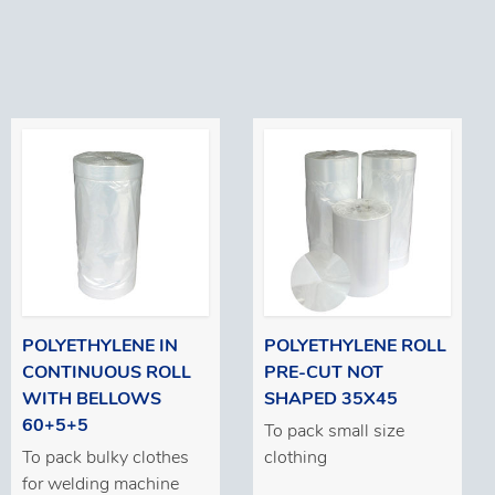
POLYETHYLENE IN
POLYETHYLENE ROLL
CONTINUOUS ROLL
PRE-CUT NOT
WITH BELLOWS
SHAPED 35X45
60+5+5
To pack small size
To pack bulky clothes
clothing
for welding machine