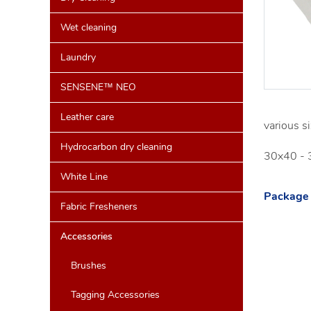
Wet cleaning
Laundry
SENSENE™ NEO
Leather care
various si
Hydrocarbon dry cleaning
30x40 - 
White Line
Package 
Fabric Fresheners
Accessories
Brushes
Tagging Accessories