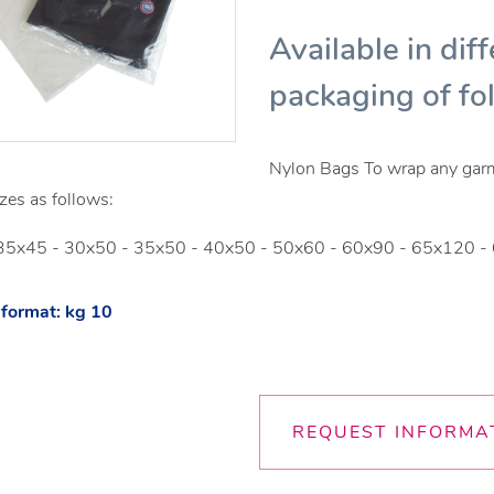
Available in diff
packaging of fo
Nylon Bags To wrap any garmen
zes as follows:
35x45 - 30x50 - 35x50 - 40x50 - 50x60 - 60x90 - 65x120
format: kg 10
REQUEST INFORMA