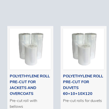
POLYETHYLENE ROLL
POLYETHYLENE ROLL
PRE-CUT FOR
PRE-CUT FOR
JACKETS AND
DUVETS
OVERCOATS
60+10+10X120
Pre-cut roll with
Pre-cut rolls for duvets
bellows