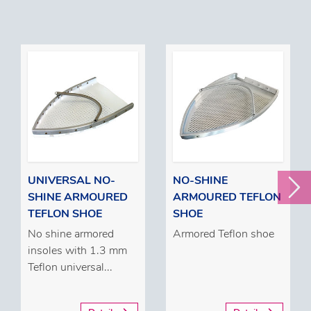
UNIVERSAL NO-
NO-SHINE
SHINE ARMOURED
ARMOURED TEFLON
TEFLON SHOE
SHOE
No shine armored
Armored Teflon shoe
insoles with 1.3 mm
Teflon universal...