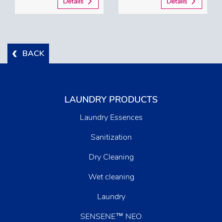
Details
Details
BACK
LAUNDRY PRODUCTS
Laundry Essences
Sanitization
Dry Cleaning
Wet cleaning
Laundry
SENSENE™ NEO