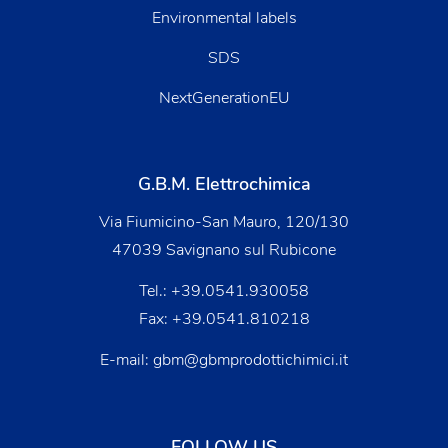
Environmental labels
SDS
NextGenerationEU
G.B.M. Elettrochimica
Via Fiumicino-San Mauro, 120/130
47039 Savignano sul Rubicone
Tel.:
+39.0541.930058
Fax: +39.0541.810218
E-mail:
gbm@gbmprodottichimici.it
FOLLOW US