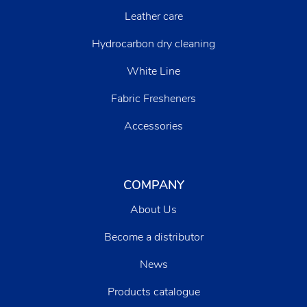
Leather care
Hydrocarbon dry cleaning
White Line
Fabric Fresheners
Accessories
COMPANY
About Us
Become a distributor
News
Products catalogue