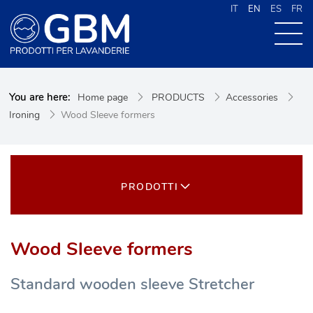
IT
EN
ES
FR
ABOUT US
You are here:
Home page
PRODUCTS
Accessories
PRODUCTS
Ironing
Wood Sleeve formers
NEWS
CONTACTS
CERCA NEL SITO
PRODOTTI
Wood Sleeve formers
Standard wooden sleeve Stretcher