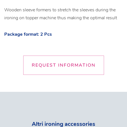
Wooden sleeve formers to stretch the sleeves during the
ironing on topper machine thus making the optimal result
Package format: 2 Pcs
REQUEST INFORMATION
Altri ironing accessories