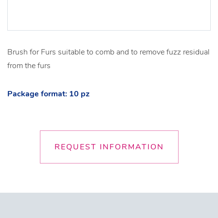
Brush for Furs suitable to comb and to remove fuzz residual
from the furs
Package format: 10 pz
REQUEST INFORMATION