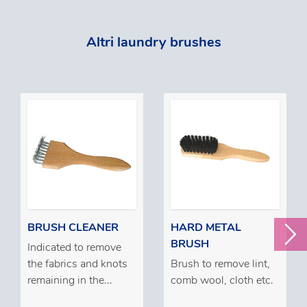
Altri laundry brushes
BRUSH CLEANER
HARD METAL
BRUSH
Indicated to remove
the fabrics and knots
Brush to remove lint,
remaining in the...
comb wool, cloth etc.