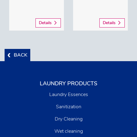
Details
Details
BACK
LAUNDRY PRODUCTS
Laundry Essences
Sanitization
Dry Cleaning
Wet cleaning