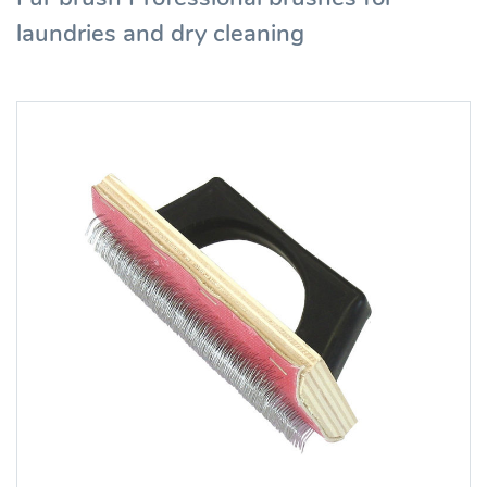
laundries and dry cleaning