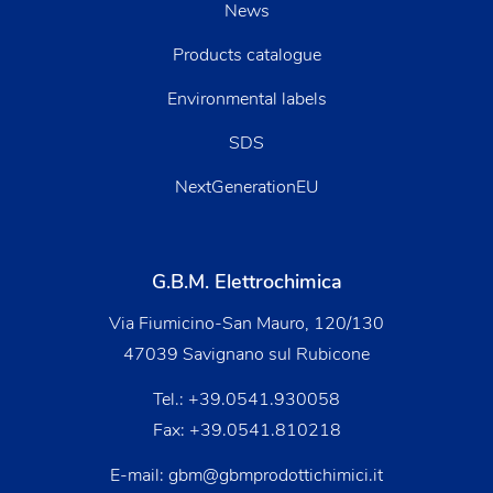
News
Products catalogue
Environmental labels
SDS
NextGenerationEU
G.B.M. Elettrochimica
Via Fiumicino-San Mauro, 120/130
47039 Savignano sul Rubicone
Tel.:
+39.0541.930058
Fax: +39.0541.810218
E-mail:
gbm@gbmprodottichimici.it