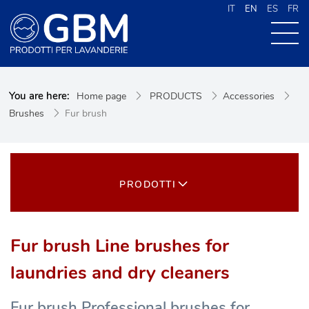
IT
EN
ES
FR
ABOUT US
You are here:
Home page
PRODUCTS
Accessories
PRODUCTS
Brushes
Fur brush
NEWS
CONTACTS
CERCA NEL SITO
PRODOTTI
Fur brush Line brushes for
laundries and dry cleaners
Fur brush Professional brushes for