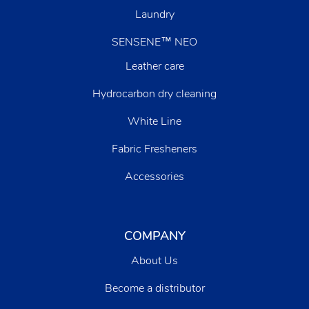
Laundry
SENSENE™ NEO
Leather care
Hydrocarbon dry cleaning
White Line
Fabric Fresheners
Accessories
COMPANY
About Us
Become a distributor