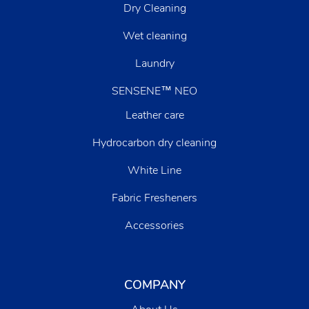
Dry Cleaning
Wet cleaning
Laundry
SENSENE™ NEO
Leather care
Hydrocarbon dry cleaning
White Line
Fabric Fresheners
Accessories
COMPANY