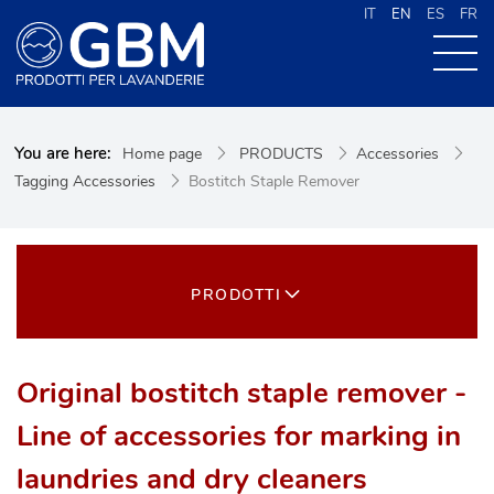
IT
EN
ES
FR
ABOUT US
You are here:
Home page
PRODUCTS
Accessories
PRODUCTS
Tagging Accessories
Bostitch Staple Remover
NEWS
CONTACTS
CERCA NEL SITO
PRODOTTI
Original bostitch staple remover -
Line of accessories for marking in
laundries and dry cleaners