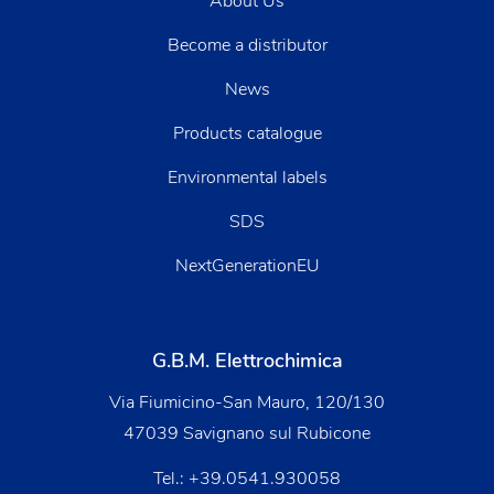
About Us
Become a distributor
News
Products catalogue
Environmental labels
SDS
NextGenerationEU
G.B.M. Elettrochimica
Via Fiumicino-San Mauro, 120/130
47039 Savignano sul Rubicone
Tel.:
+39.0541.930058