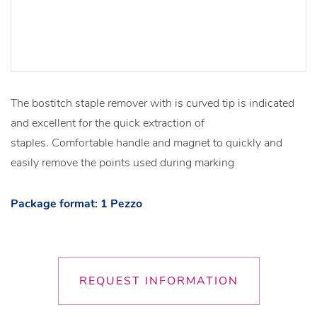
The bostitch staple remover with is curved tip is indicated
and excellent for the quick extraction of
staples. Comfortable handle and magnet to quickly and
easily remove the points used during marking
Package format: 1 Pezzo
REQUEST INFORMATION