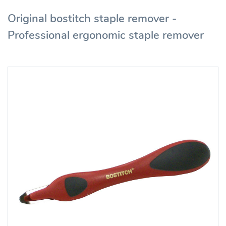
Original bostitch staple remover -
Professional ergonomic staple remover