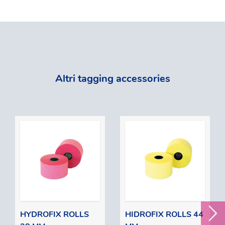
Altri tagging accessories
HYDROFIX ROLLS
HIDROFIX ROLLS 44