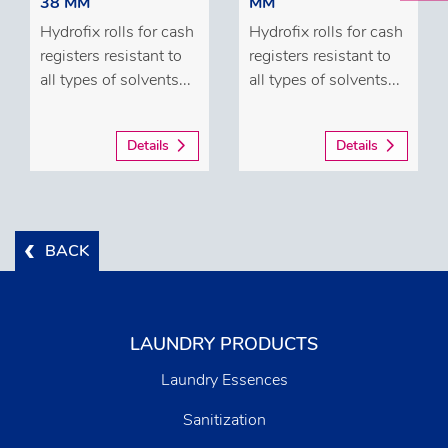
38 MM
MM
Hydrofix rolls for cash
Hydrofix rolls for cash
registers resistant to
registers resistant to
all types of solvents...
all types of solvents...
Details
Details
BACK
LAUNDRY PRODUCTS
Laundry Essences
Sanitization